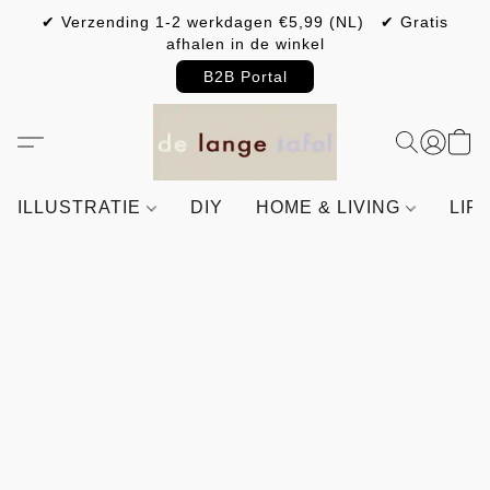
✔ Verzending 1-2 werkdagen €5,99 (NL) ✔ Gratis
afhalen in de winkel
B2B Portal
ILLUSTRATIE
DIY
HOME & LIVING
LIF