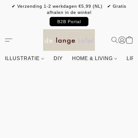
✔ Verzending 1-2 werkdagen €5,99 (NL) ✔ Gratis
afhalen in de winkel
B2B Portal
ILLUSTRATIE
DIY
HOME & LIVING
LIF