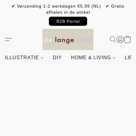
✔ Verzending 1-2 werkdagen €5,99 (NL) ✔ Gratis
afhalen in de winkel
B2B Portal
ILLUSTRATIE
DIY
HOME & LIVING
LIF