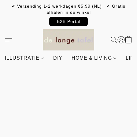
✔ Verzending 1-2 werkdagen €5,99 (NL) ✔ Gratis
afhalen in de winkel
B2B Portal
ILLUSTRATIE
DIY
HOME & LIVING
LIF