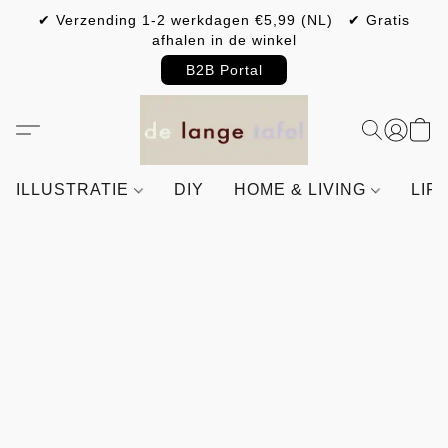
✔ Verzending 1-2 werkdagen €5,99 (NL) ✔ Gratis
afhalen in de winkel
B2B Portal
ILLUSTRATIE
DIY
HOME & LIVING
LIF