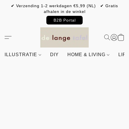
✔ Verzending 1-2 werkdagen €5,99 (NL) ✔ Gratis
afhalen in de winkel
B2B Portal
ILLUSTRATIE
DIY
HOME & LIVING
LIF