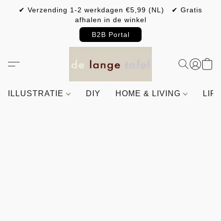
✔ Verzending 1-2 werkdagen €5,99 (NL) ✔ Gratis
afhalen in de winkel
B2B Portal
ILLUSTRATIE
DIY
HOME & LIVING
LIF