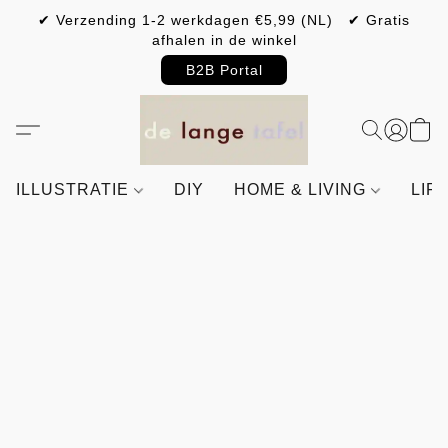
✔ Verzending 1-2 werkdagen €5,99 (NL) ✔ Gratis
afhalen in de winkel
B2B Portal
ILLUSTRATIE
DIY
HOME & LIVING
LIF