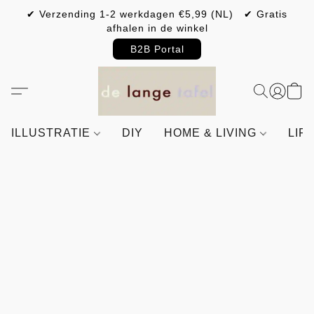
✔ Verzending 1-2 werkdagen €5,99 (NL) ✔ Gratis
afhalen in de winkel
B2B Portal
ILLUSTRATIE
DIY
HOME & LIVING
LIF