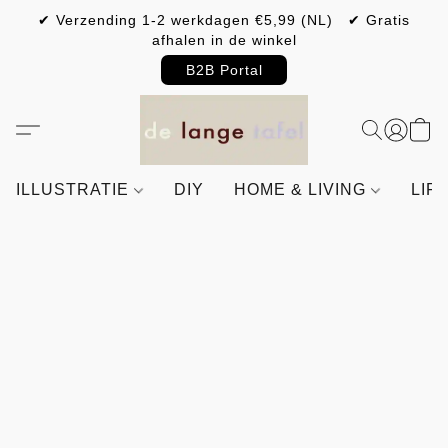
✔ Verzending 1-2 werkdagen €5,99 (NL) ✔ Gratis
afhalen in de winkel
B2B Portal
ILLUSTRATIE
DIY
HOME & LIVING
LIF