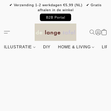
✔ Verzending 1-2 werkdagen €5,99 (NL) ✔ Gratis
afhalen in de winkel
B2B Portal
ILLUSTRATIE
DIY
HOME & LIVING
LIF