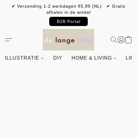
✔ Verzending 1-2 werkdagen €5,99 (NL) ✔ Gratis
afhalen in de winkel
B2B Portal
ILLUSTRATIE
DIY
HOME & LIVING
LIF