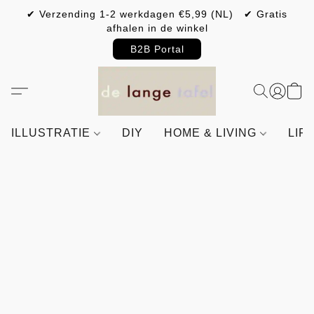
✔ Verzending 1-2 werkdagen €5,99 (NL) ✔ Gratis
afhalen in de winkel
B2B Portal
ILLUSTRATIE
DIY
HOME & LIVING
LIF