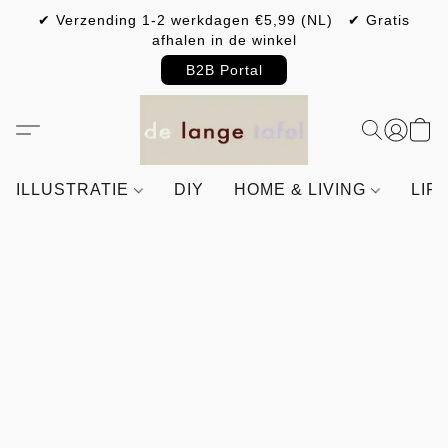
✔ Verzending 1-2 werkdagen €5,99 (NL) ✔ Gratis
afhalen in de winkel
B2B Portal
ILLUSTRATIE
DIY
HOME & LIVING
LIF