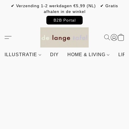
✔ Verzending 1-2 werkdagen €5,99 (NL) ✔ Gratis
afhalen in de winkel
B2B Portal
ILLUSTRATIE
DIY
HOME & LIVING
LIF