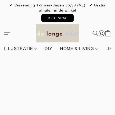
✔ Verzending 1-2 werkdagen €5,99 (NL) ✔ Gratis
afhalen in de winkel
B2B Portal
ILLUSTRATIE
DIY
HOME & LIVING
LIF