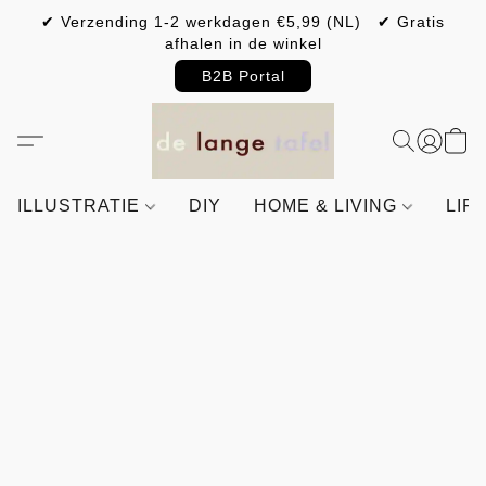
✔ Verzending 1-2 werkdagen €5,99 (NL) ✔ Gratis
afhalen in de winkel
B2B Portal
ILLUSTRATIE
DIY
HOME & LIVING
LIF