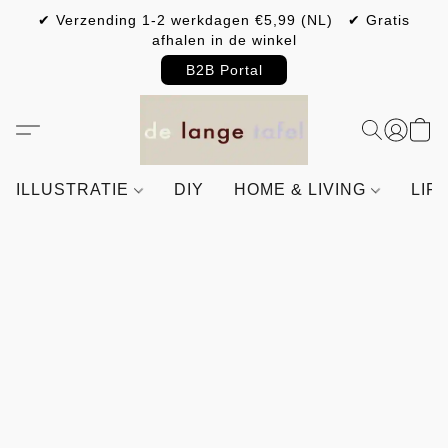
✔ Verzending 1-2 werkdagen €5,99 (NL) ✔ Gratis
afhalen in de winkel
B2B Portal
ILLUSTRATIE
DIY
HOME & LIVING
LIF