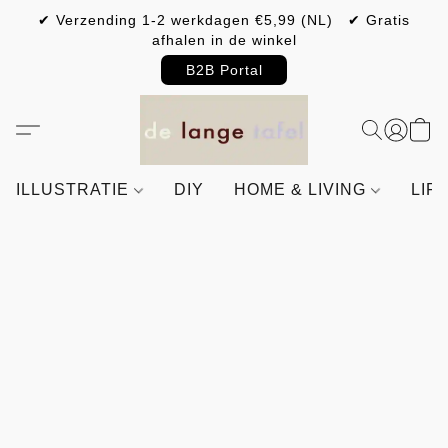
✔ Verzending 1-2 werkdagen €5,99 (NL) ✔ Gratis
afhalen in de winkel
B2B Portal
ILLUSTRATIE
DIY
HOME & LIVING
LIF