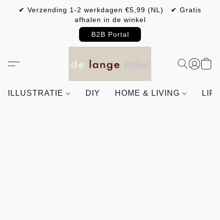
✔ Verzending 1-2 werkdagen €5,99 (NL) ✔ Gratis
afhalen in de winkel
B2B Portal
ILLUSTRATIE
DIY
HOME & LIVING
LIF