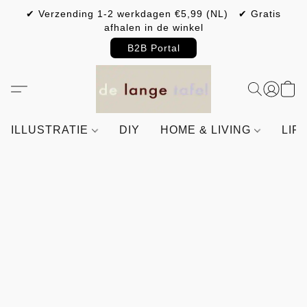
✔ Verzending 1-2 werkdagen €5,99 (NL) ✔ Gratis
afhalen in de winkel
B2B Portal
ILLUSTRATIE
DIY
HOME & LIVING
LIF