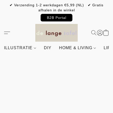
✔ Verzending 1-2 werkdagen €5,99 (NL) ✔ Gratis
afhalen in de winkel
B2B Portal
ILLUSTRATIE
DIY
HOME & LIVING
LIF