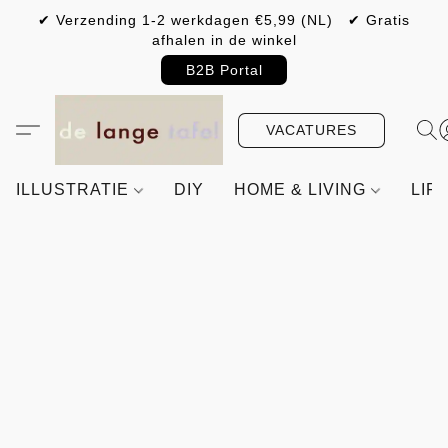
✔ Verzending 1-2 werkdagen €5,99 (NL) ✔ Gratis
afhalen in de winkel
B2B Portal
VACATURES
ILLUSTRATIE
DIY
HOME & LIVING
LIF