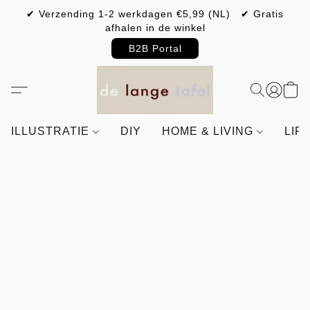
✔ Verzending 1-2 werkdagen €5,99 (NL) ✔ Gratis
afhalen in de winkel
B2B Portal
ILLUSTRATIE
DIY
HOME & LIVING
LIF