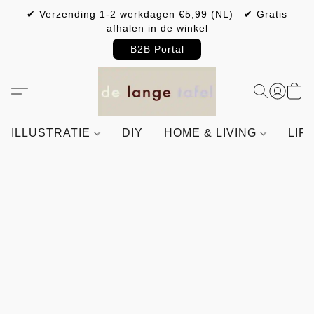
✔ Verzending 1-2 werkdagen €5,99 (NL) ✔ Gratis
afhalen in de winkel
B2B Portal
ILLUSTRATIE
DIY
HOME & LIVING
LIF