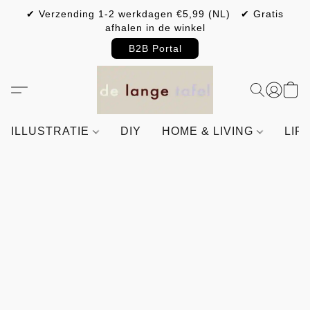
✔ Verzending 1-2 werkdagen €5,99 (NL) ✔ Gratis
afhalen in de winkel
B2B Portal
ILLUSTRATIE
DIY
HOME & LIVING
LIF