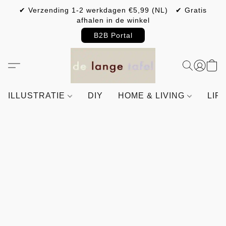
✔ Verzending 1-2 werkdagen €5,99 (NL) ✔ Gratis
afhalen in de winkel
B2B Portal
ILLUSTRATIE
DIY
HOME & LIVING
LIF