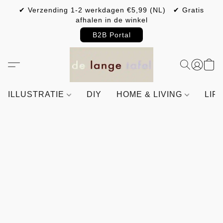
✔ Verzending 1-2 werkdagen €5,99 (NL) ✔ Gratis
afhalen in de winkel
B2B Portal
ILLUSTRATIE
DIY
HOME & LIVING
LIF