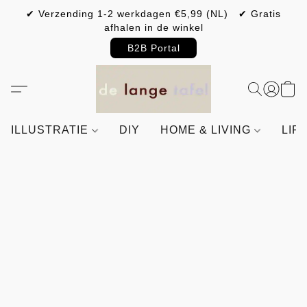
✔ Verzending 1-2 werkdagen €5,99 (NL) ✔ Gratis
afhalen in de winkel
B2B Portal
ILLUSTRATIE
DIY
HOME & LIVING
LIF