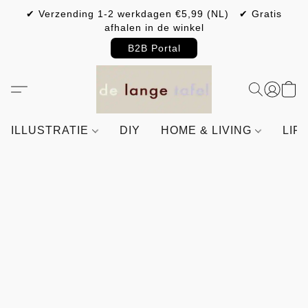
✔ Verzending 1-2 werkdagen €5,99 (NL) ✔ Gratis
afhalen in de winkel
B2B Portal
ILLUSTRATIE
DIY
HOME & LIVING
LIF