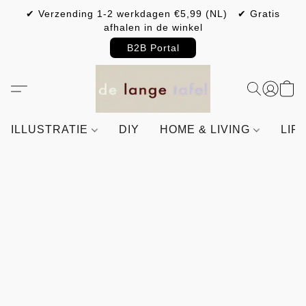
✔ Verzending 1-2 werkdagen €5,99 (NL) ✔ Gratis
afhalen in de winkel
B2B Portal
ILLUSTRATIE
DIY
HOME & LIVING
LIF