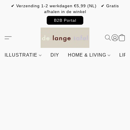
✔ Verzending 1-2 werkdagen €5,99 (NL) ✔ Gratis
afhalen in de winkel
B2B Portal
ILLUSTRATIE
DIY
HOME & LIVING
LIF