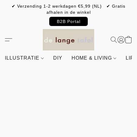
✔ Verzending 1-2 werkdagen €5,99 (NL) ✔ Gratis
afhalen in de winkel
B2B Portal
ILLUSTRATIE
DIY
HOME & LIVING
LIF