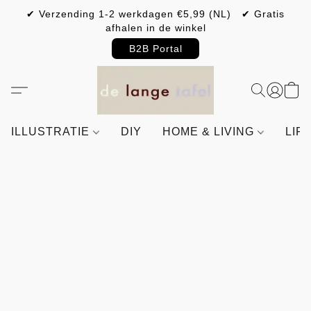
✔ Verzending 1-2 werkdagen €5,99 (NL) ✔ Gratis
afhalen in de winkel
B2B Portal
ILLUSTRATIE
DIY
HOME & LIVING
LIF