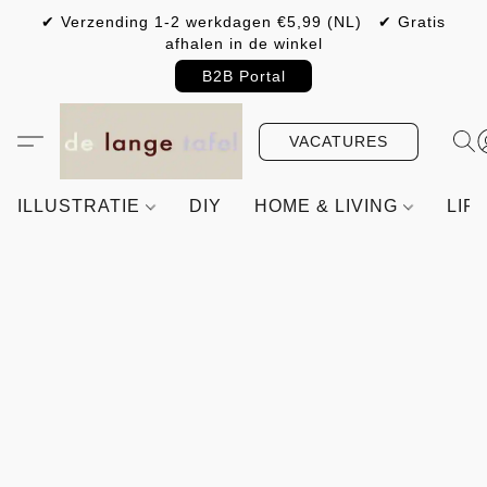
✔ Verzending 1-2 werkdagen €5,99 (NL) ✔ Gratis
afhalen in de winkel
B2B Portal
VACATURES
ILLUSTRATIE
DIY
HOME & LIVING
LIF