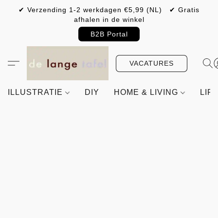
✔ Verzending 1-2 werkdagen €5,99 (NL) ✔ Gratis
afhalen in de winkel
B2B Portal
VACATURES
ILLUSTRATIE
DIY
HOME & LIVING
LIF