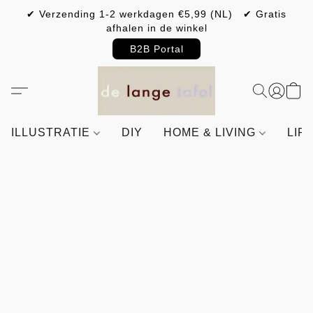
✔ Verzending 1-2 werkdagen €5,99 (NL) ✔ Gratis
afhalen in de winkel
B2B Portal
ILLUSTRATIE
DIY
HOME & LIVING
LIF