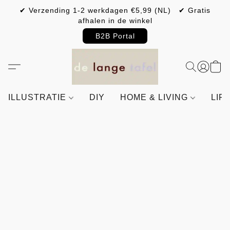
✔ Verzending 1-2 werkdagen €5,99 (NL) ✔ Gratis
afhalen in de winkel
B2B Portal
ILLUSTRATIE
DIY
HOME & LIVING
LIF