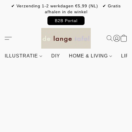
✔ Verzending 1-2 werkdagen €5,99 (NL) ✔ Gratis
afhalen in de winkel
B2B Portal
ILLUSTRATIE
DIY
HOME & LIVING
LIF