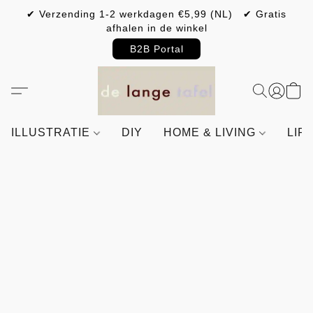
✔ Verzending 1-2 werkdagen €5,99 (NL) ✔ Gratis
afhalen in de winkel
B2B Portal
ILLUSTRATIE
DIY
HOME & LIVING
LIF