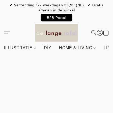
✔ Verzending 1-2 werkdagen €5,99 (NL) ✔ Gratis
afhalen in de winkel
B2B Portal
ILLUSTRATIE
DIY
HOME & LIVING
LIF