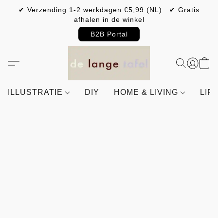
✔ Verzending 1-2 werkdagen €5,99 (NL) ✔ Gratis
afhalen in de winkel
B2B Portal
ILLUSTRATIE
DIY
HOME & LIVING
LIF