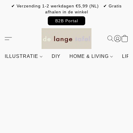
✔ Verzending 1-2 werkdagen €5,99 (NL) ✔ Gratis
afhalen in de winkel
B2B Portal
ILLUSTRATIE
DIY
HOME & LIVING
LIF