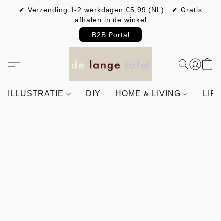
✔ Verzending 1-2 werkdagen €5,99 (NL) ✔ Gratis
afhalen in de winkel
B2B Portal
ILLUSTRATIE
DIY
HOME & LIVING
LIF