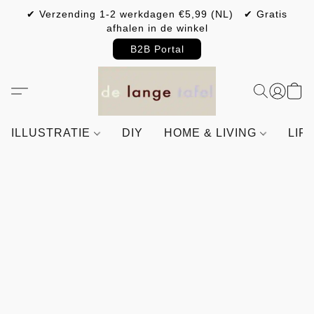
✔ Verzending 1-2 werkdagen €5,99 (NL) ✔ Gratis
afhalen in de winkel
B2B Portal
ILLUSTRATIE
DIY
HOME & LIVING
LIF