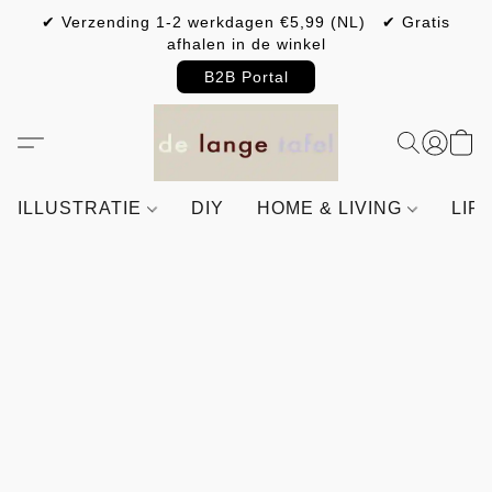
✔ Verzending 1-2 werkdagen €5,99 (NL) ✔ Gratis
afhalen in de winkel
B2B Portal
ILLUSTRATIE
DIY
HOME & LIVING
LIF