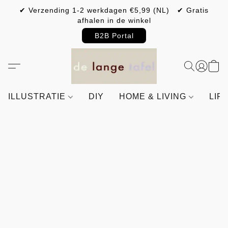
✔ Verzending 1-2 werkdagen €5,99 (NL) ✔ Gratis
afhalen in de winkel
B2B Portal
ILLUSTRATIE
DIY
HOME & LIVING
LIF