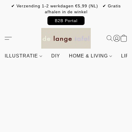
✔ Verzending 1-2 werkdagen €5,99 (NL) ✔ Gratis
afhalen in de winkel
B2B Portal
ILLUSTRATIE
DIY
HOME & LIVING
LIF