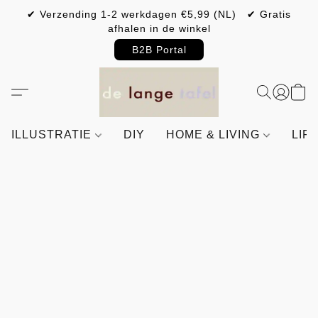
✔ Verzending 1-2 werkdagen €5,99 (NL) ✔ Gratis
afhalen in de winkel
B2B Portal
ILLUSTRATIE
DIY
HOME & LIVING
LIF