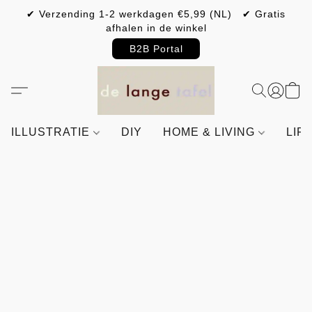
✔ Verzending 1-2 werkdagen €5,99 (NL) ✔ Gratis
afhalen in de winkel
B2B Portal
ILLUSTRATIE
DIY
HOME & LIVING
LIF